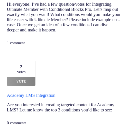
Hi everyone! I’ve had a few question/votes for Integrating
Ultimate Member with Conditional Blocks Pro. Let’s map out
exactly what you want! What conditions would you make your
life easier with Ultimate Member? Please include example use-
case. Once we get an idea of a few conditions I can dive
deeper and make it happen.
1 comment
2
votes
VOTE
Academy LMS Integration
Are you interested in creating targeted content for Academy
LMS? Let me know the top 3 conditions you’d like to see:
0 comments