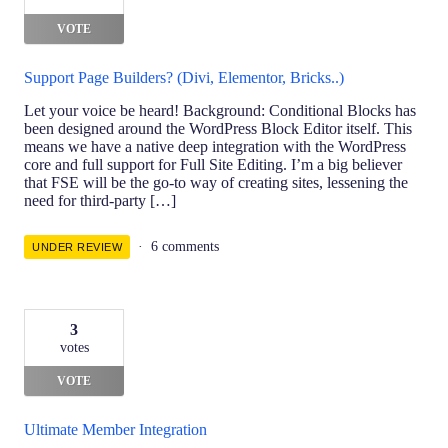
VOTE
Support Page Builders? (Divi, Elementor, Bricks..)
Let your voice be heard! Background: Conditional Blocks has
been designed around the WordPress Block Editor itself. This
means we have a native deep integration with the WordPress
core and full support for Full Site Editing. I’m a big believer
that FSE will be the go-to way of creating sites, lessening the
need for third-party […]
6 comments
UNDER REVIEW
3
votes
VOTE
Ultimate Member Integration