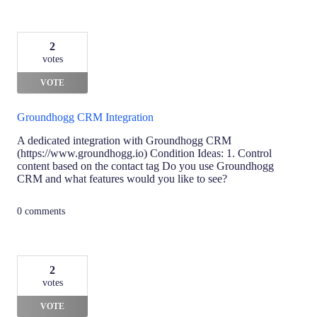
2
votes
VOTE
Groundhogg CRM Integration
A dedicated integration with Groundhogg CRM
(https://www.groundhogg.io) Condition Ideas: 1. Control
content based on the contact tag Do you use Groundhogg
CRM and what features would you like to see?
0 comments
2
votes
VOTE