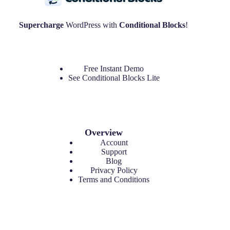
Supercharge
WordPress with
Conditional Blocks
!
Free Instant Demo
See
Conditional Blocks Lite
Overview
Account
Support
Blog
Privacy Policy
Terms and Conditions