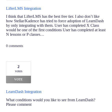
LifterLMS Integration
I think that LifterLMS has the best free tier. I also don’t like
how Stellar/Kadence has tried to force adoption of LearnDash
by only integrating with them. User has completed X Class
would be one of the first conditions User has completed at least
N lessons or P classes…
0 comments
2
votes
VOTE
LearnDash Integration
What conditions would you like to see from LearnDash?
Please comment