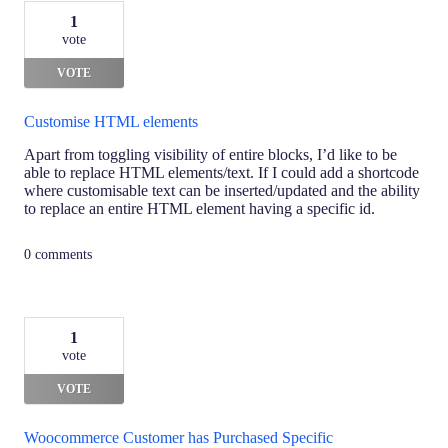
1
vote
VOTE
Customise HTML elements
Apart from toggling visibility of entire blocks, I’d like to be
able to replace HTML elements/text. If I could add a shortcode
where customisable text can be inserted/updated and the ability
to replace an entire HTML element having a specific id.
0 comments
1
vote
VOTE
Woocommerce Customer has Purchased Specific