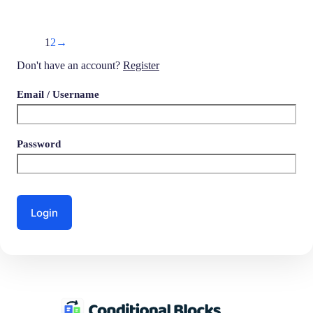
1
2
→
Don't have an account?
Register
Email
/ Username
Password
Login