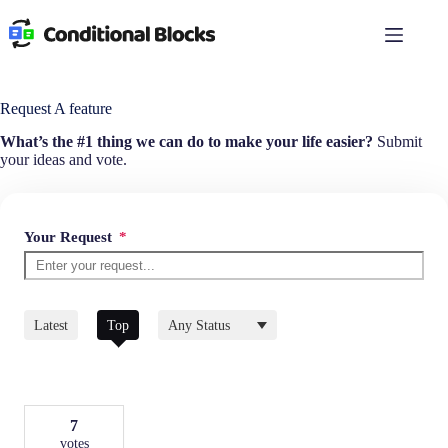
Skip
to
content
Request A feature
What’s the #1 thing we can do to make your life easier?
Submit
your ideas and vote.
Your Request
*
Filter
Latest
Top
by
Status
7
votes