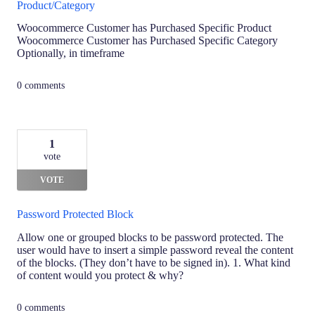
Product/Category
Woocommerce Customer has Purchased Specific Product
Woocommerce Customer has Purchased Specific Category
Optionally, in timeframe
0 comments
1
vote
VOTE
Password Protected Block
Allow one or grouped blocks to be password protected. The
user would have to insert a simple password reveal the content
of the blocks. (They don’t have to be signed in). 1. What kind
of content would you protect & why?
0 comments