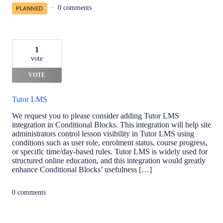
0 comments
PLANNED
1
vote
VOTE
Tutor LMS
We request you to please consider adding Tutor LMS
integration in Conditional Blocks. This integration will help site
administrators control lesson visibility in Tutor LMS using
conditions such as user role, enrolment status, course progress,
or specific time/day-based rules. Tutor LMS is widely used for
structured online education, and this integration would greatly
enhance Conditional Blocks’ usefulness […]
0 comments