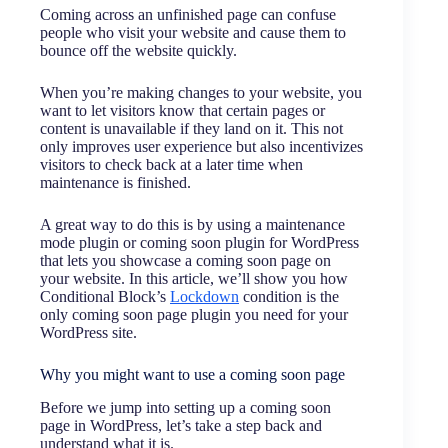
Coming across an unfinished page can confuse
people who visit your website and cause them to
bounce off the website quickly.
When you’re making changes to your website, you
want to let visitors know that certain pages or
content is unavailable if they land on it. This not
only improves user experience but also incentivizes
visitors to check back at a later time when
maintenance is finished.
A great way to do this is by using a maintenance
mode plugin or coming soon plugin for WordPress
that lets you showcase a coming soon page on
your website. In this article, we’ll show you how
Conditional Block’s
Lockdown
condition is the
only coming soon page plugin you need for your
WordPress site.
Why you might want to use a coming soon page
Before we jump into setting up a coming soon
page in WordPress, let’s take a step back and
understand what it is.