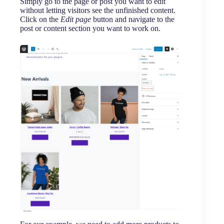
Simply go to the page or post you want to edit
without letting visitors see the unfinished content.
Click on the
Edit page
button and navigate to the
post or content section you want to work on.