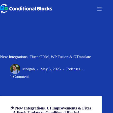
Skip
to
content
New Integrations: FluentCRM, WP Fusion & GTranslate
Morgan
May 5, 2025
Releases
1 Comment
🎉 New Integrations, UI Improvements & Fixes
– A Fresh Update to Conditional Blocks!