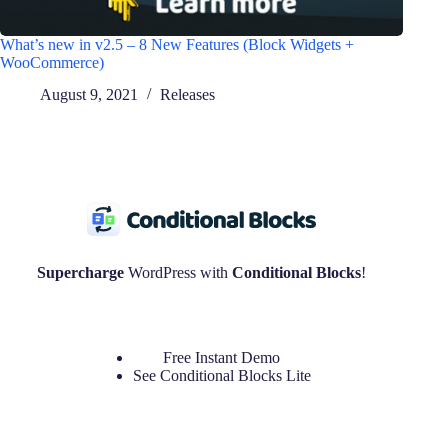
What’s new in v2.5 – 8 New Features (Block Widgets +
WooCommerce)
August 9, 2021
Releases
Supercharge
WordPress with
Conditional Blocks
!
Free Instant Demo
See
Conditional Blocks Lite