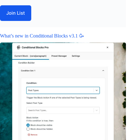
Join List
What’s new in Conditional Blocks v3.1 🥳
February 19, 2024
Releases
Related Posts