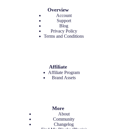
Overview
Account
Support
Blog
Privacy Policy
Terms and Conditions
Affiliate
Affiliate Program
Brand Assets
More
About
Community
Changelog