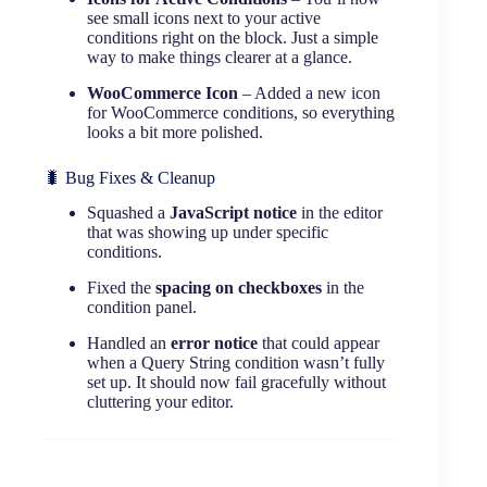
see small icons next to your active
conditions right on the block. Just a simple
way to make things clearer at a glance.
WooCommerce Icon
– Added a new icon
for WooCommerce conditions, so everything
looks a bit more polished.
🐛 Bug Fixes & Cleanup
Squashed a
JavaScript notice
in the editor
that was showing up under specific
conditions.
Fixed the
spacing on checkboxes
in the
condition panel.
Handled an
error notice
that could appear
when a Query String condition wasn’t fully
set up. It should now fail gracefully without
cluttering your editor.