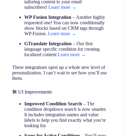
tailoring content to your email
subscribers!
Learn more →
WP Fusion Integration
– Another highly
requested one! You can now conditionally
show blocks based on CRM tags through
WP Fusion.
Learn more →
GTranslate Integration
– Our first
language specific condition for creating
localized content
Learn more →
These integrations open up a whole new level of
personalization. I can’t wait to see how you’ll use
them.
🛠 UI Improvements
Improved Condition Search
– The
condition dropdown search is now smarter.
It includes integration names and value
labels to help you find exactly what you’re
looking for.
Icons for Active Conditions
– You’ll now