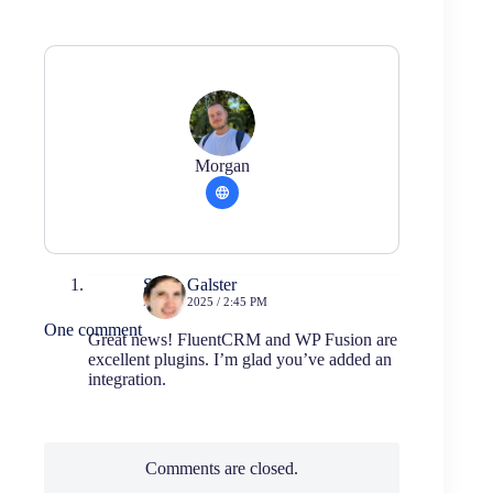
Morgan
Swen Galster
MAY 5, 2025 / 2:45 PM
One comment
Great news! FluentCRM and WP Fusion are
excellent plugins. I’m glad you’ve added an
integration.
Comments are closed.