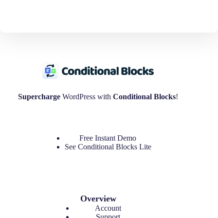
i
o
n
Supercharge
WordPress with
Conditional Blocks
!
Free Instant Demo
See
Conditional Blocks Lite
Overview
Account
Support