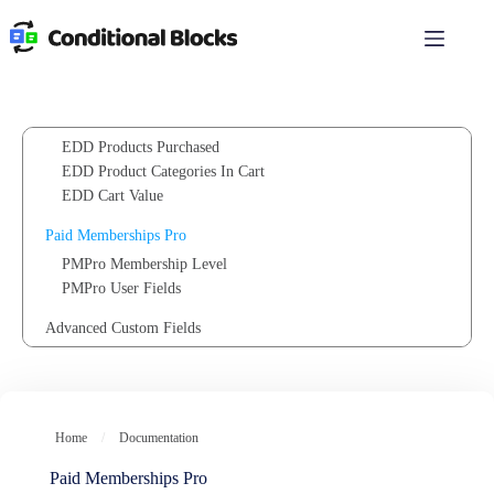
Customer Recent Order
Skip
to
Customer Total Spent
content
Geolocation
Easy Digital Downloads
EDD Products in Cart
EDD Products Purchased
EDD Product Categories In Cart
EDD Cart Value
Paid Memberships Pro
PMPro Membership Level
PMPro User Fields
Advanced Custom Fields
ACF Field Value
ACF User Field Value
FluentCRM
Home
/
Documentation
Contact Tag
Contact List
Paid Memberships Pro