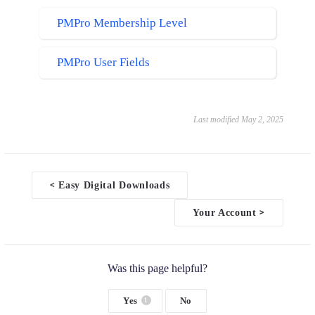
WP Fusion
PMPro Membership Level
WP Fusion CRM Tag + Conditional Blocks
Meta box
PMPro User Fields
Meta box Field Value
ProfilePress
Active Membership Plans
Last modified May 2, 2025
GTranslate
<
Easy Digital Downloads
D
o
Your Account
>
c
n
a
v
i
Was this page helpful?
g
a
Yes
No
1
t