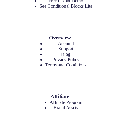
Free Instant Demo
See
Conditional Blocks Lite
Overview
Account
Support
Blog
Privacy Policy
Terms and Conditions
Affiliate
Affiliate Program
Brand Assets