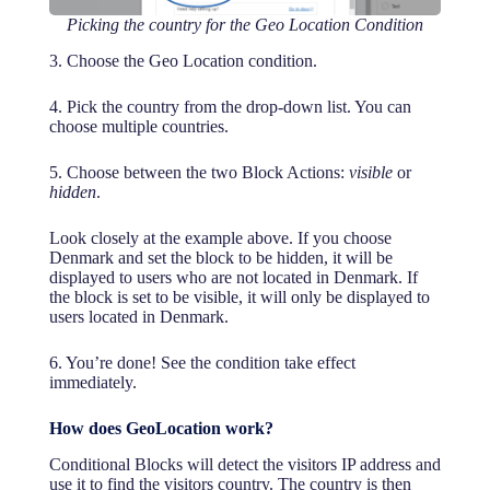
Picking the country for the Geo Location Condition
3. Choose the Geo Location condition.
4. Pick the country from the drop-down list. You can
choose multiple countries.
5. Choose between the two Block Actions:
visible
or
hidden
.
Look closely at the example above. If you choose
Denmark and set the block to be hidden, it will be
displayed to users who are not located in Denmark. If
the block is set to be visible, it will only be displayed to
users located in Denmark.
6. You’re done! See the condition take effect
immediately.
How does GeoLocation work?
Conditional Blocks will detect the visitors IP address and
use it to find the visitors country. The country is then