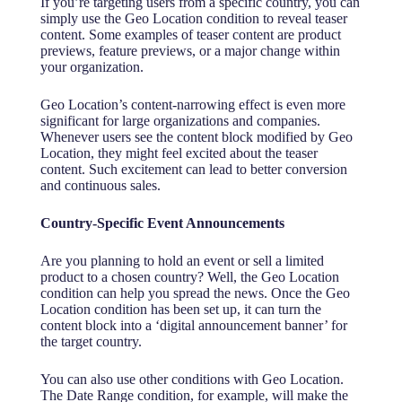
If you’re targeting users from a specific country, you can
simply use the Geo Location condition to reveal teaser
content. Some examples of teaser content are product
previews, feature previews, or a major change within
your organization.
Geo Location’s content-narrowing effect is even more
significant for large organizations and companies.
Whenever users see the content block modified by Geo
Location, they might feel excited about the teaser
content. Such excitement can lead to better conversion
and continuous sales.
Country-Specific Event Announcements
Are you planning to hold an event or sell a limited
product to a chosen country? Well, the Geo Location
condition can help you spread the news. Once the Geo
Location condition has been set up, it can turn the
content block into a ‘digital announcement banner’ for
the target country.
You can also use other conditions with Geo Location.
The Date Range condition, for example, will make the