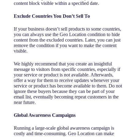
content block visible within a specified date.
Exclude Countries You Don’t Sell To
If your business doesn’t sell products to some countries,
you can always use the Geo Location condition to hide
content from the excluded countries. Later, you can just
remove the condition if you want to make the content
visible.
We highly recommend that you create an insightful
message to visitors from specific countries, especially if
your service or product is not available. Afterwards,
offer a way for them to receive updates whenever your
service or product has become available to them. Do not
ignore these buyers because they can be part of your
email list, eventually becoming repeat customers in the
near future.
Global Awareness Campaigns
Running a large-scale global awareness campaign is
costly and time-consuming. Geo Location can make