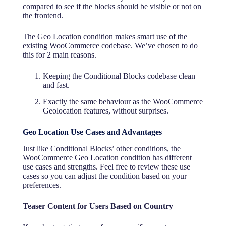
compared to see if the blocks should be visible or not on
the frontend.
The Geo Location condition makes smart use of the
existing WooCommerce codebase. We’ve chosen to do
this for 2 main reasons.
Keeping the Conditional Blocks codebase clean
and fast.
Exactly the same behaviour as the WooCommerce
Geolocation features, without surprises.
Geo Location Use Cases and Advantages
Just like Conditional Blocks’ other conditions, the
WooCommerce Geo Location condition has different
use cases and strengths. Feel free to review these use
cases so you can adjust the condition based on your
preferences.
Teaser Content for Users Based on Country