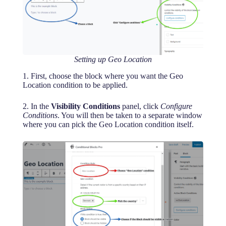
Setting up Geo Location
1. First, choose the block where you want the Geo
Location condition to be applied.
2. In the
Visibility Conditions
panel, click
Configure
Conditions
. You will then be taken to a separate window
where you can pick the Geo Location condition itself.