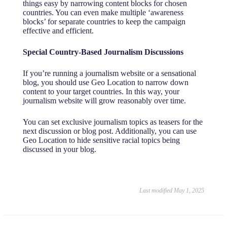
things easy by narrowing content blocks for chosen
countries. You can even make multiple ‘awareness
blocks’ for separate countries to keep the campaign
effective and efficient.
Special Country-Based Journalism Discussions
If you’re running a journalism website or a sensational
blog, you should use Geo Location to narrow down
content to your target countries. In this way, your
journalism website will grow reasonably over time.
You can set exclusive journalism topics as teasers for the
next discussion or blog post. Additionally, you can use
Geo Location to hide sensitive racial topics being
discussed in your blog.
Last modified May 1, 2025