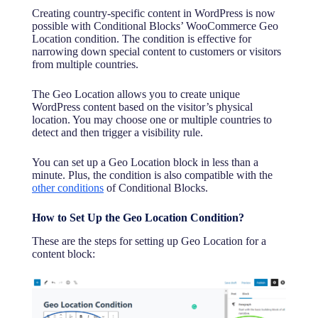
Advanced Custom Fields
Creating country-specific content in WordPress is now
possible with Conditional Blocks’ WooCommerce Geo
ACF Field Value
Location condition. The condition is effective for
ACF User Field Value
narrowing down special content to customers or visitors
from multiple countries.
FluentCRM
Contact Tag
The Geo Location allows you to create unique
Contact List
WordPress content based on the visitor’s physical
location. You may choose one or multiple countries to
WP Fusion
detect and then trigger a visibility rule.
WP Fusion CRM Tag + Conditional Blocks
You can set up a Geo Location block in less than a
Meta box
minute. Plus, the condition is also compatible with the
other conditions
of Conditional Blocks.
Meta box Field Value
ProfilePress
How to Set Up the Geo Location Condition?
Active Membership Plans
These are the steps for setting up Geo Location for a
content block:
GTranslate