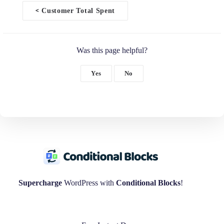
<
Customer Total Spent
D
o
c
n
Was this page helpful?
a
v
i
Yes
No
g
a
t
i
o
n
Supercharge
WordPress with
Conditional Blocks
!