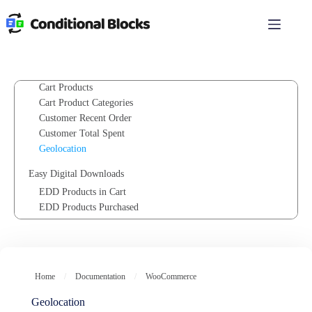
PHP Logic (Custom functions)
Skip
to
content
Integrations
WooCommerce
Cart Value
Cart Products
Cart Product Categories
Customer Recent Order
Customer Total Spent
Geolocation
Easy Digital Downloads
EDD Products in Cart
EDD Products Purchased
EDD Product Categories In Cart
EDD Cart Value
Paid Memberships Pro
Home
/
Documentation
/
WooCommerce
PMPro Membership Level
PMPro User Fields
Geolocation